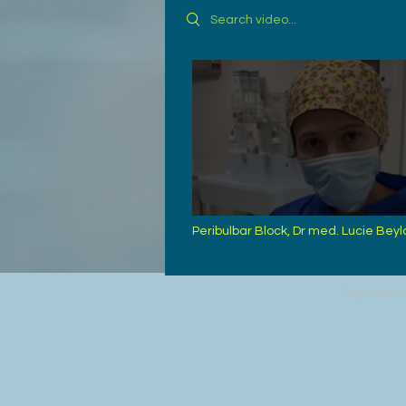
Search videos
Peribulbar Block, Dr med. Lucie Beyl
Bordeaux
Impressu