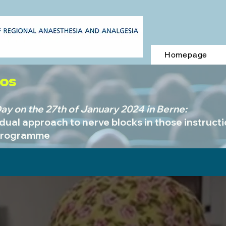
Homepage
eos
y on the 27th of January 2024 in Berne:
idual approach to nerve blocks in those instruct
programme