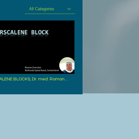
All Categories
ALENE BLOCKS, Dr. med. Roman
 Basle