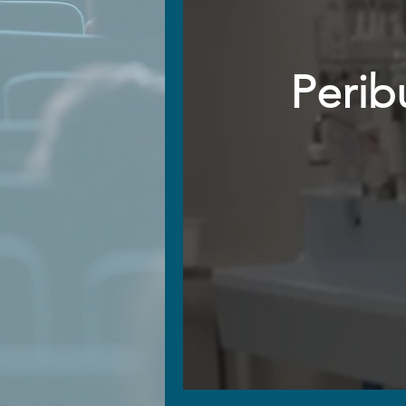
Perib