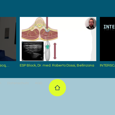
acq,
ESP Block, Dr. med. Roberto Dossi, Bellinzona
INTERSC
Zürcher,
m
Datenschutz
AGB