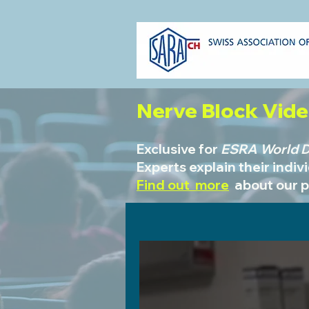
Nerve Block Vid
Exclusive for
ESRA World Da
Experts explain their indiv
Find out more
about our 