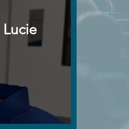
 Lucie