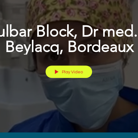
ulbar Block, Dr med.
Beylacq, Bordeaux
Play Video