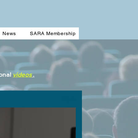
News
SARA Membership
ional
videos
.
Sign in